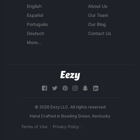
English
About Us
Español
Our Team
Português
Our Blog
Deutsch
Contact Us
More...
© 2026 Eezy LLC. All rights reserved
Terms of Use
Privacy Policy