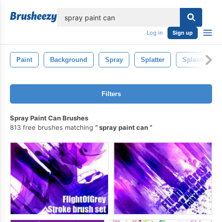
lose
Log in
Sign up
Paint
Background
Spray
Splatter
Splash
Filters
Spray Paint Can Brushes
813 free brushes matching
spray paint can