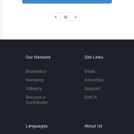
16
Our Network
Site Links
Brusheezy
Deals
Vecteezy
Advertise
Videezy
Support
Become a
DMCA
Contributor
Languages
About Us