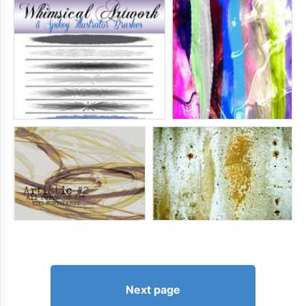
Next page