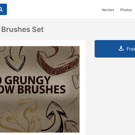
Vectors
Photos
 Brushes Set
Fre