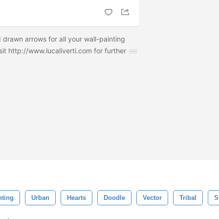
d drawn arrows for all your wall-painting
it http://www.lucaliverti.com for further
nting
Urban
Hearts
Doodle
Vector
Tribal
S