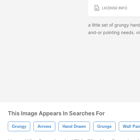
LICENSE INFO
a little set of grungy han
and-or pointing needs. vis
This Image Appears In Searches For
Grungy
Arrows
Hand Drawn
Grunge
Wall Pai