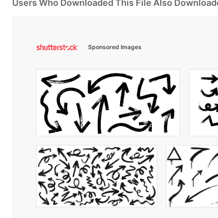
Users Who Downloaded This File Also Download
Sponsored Images