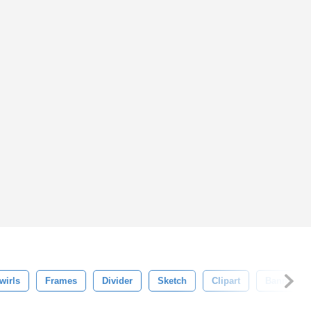
wirls
Frames
Divider
Sketch
Clipart
Banner