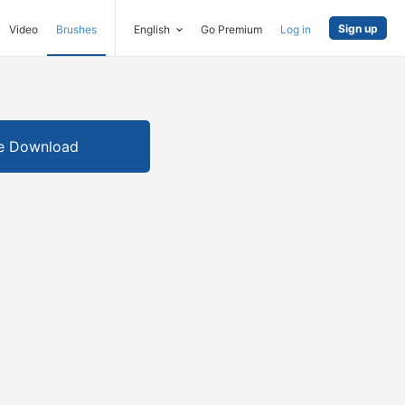
Sign up
Video
Brushes
English
Go Premium
Log in
e Download