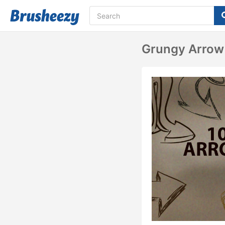
Grungy Arrow