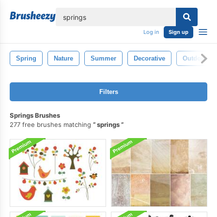
lose
Log in
Sign up
Spring
Nature
Summer
Decorative
Outdoor
Filters
Springs Brushes
277 free brushes matching
springs