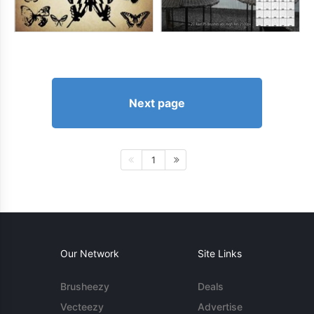
Next page
1
Our Network
Site Links
Brusheezy
Deals
Vecteezy
Advertise