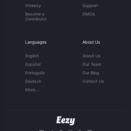
Videezy
Support
Become a
DMCA
Contributor
Languages
About Us
English
About Us
Español
Our Team
Português
Our Blog
Deutsch
Contact Us
More...