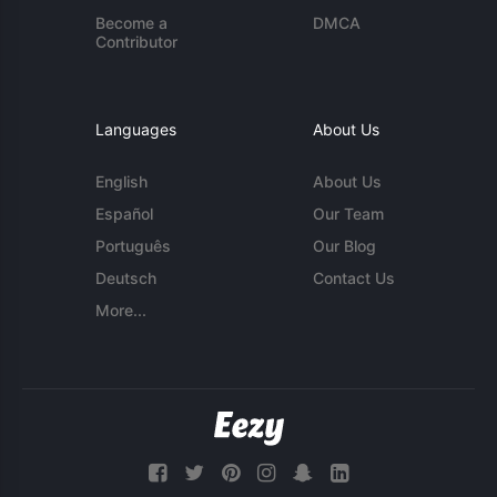
Become a
DMCA
Contributor
Languages
About Us
English
About Us
Español
Our Team
Português
Our Blog
Deutsch
Contact Us
More...