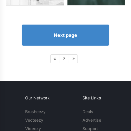
Next page
2
Our Network
Site Links
Brusheezy
Deals
Vecteezy
Advertise
Videezy
Support