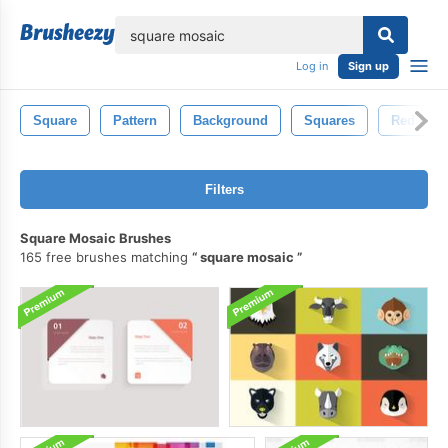
lose
Log in
Sign up
Square
Pattern
Background
Squares
Red
Filters
Square Mosaic Brushes
165 free brushes matching
square mosaic