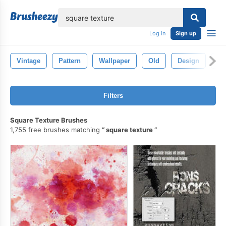
lose
Log in
Sign up
Vintage
Pattern
Wallpaper
Old
Design
Ba
Filters
Square Texture Brushes
1,755 free brushes matching
square texture