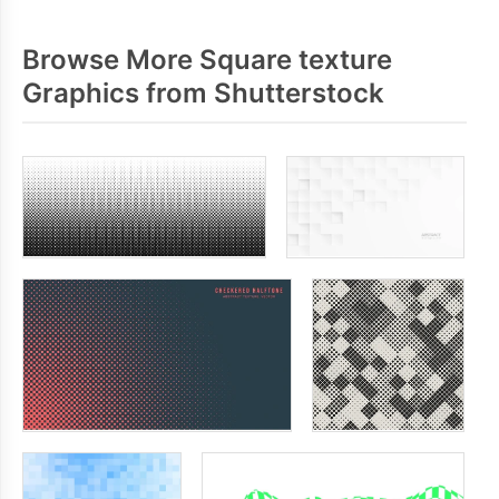
Browse More Square texture
Graphics from Shutterstock