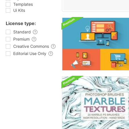
Templates
Ui Kits
License type:
Standard
Premium
Creative Commons
Editorial Use Only