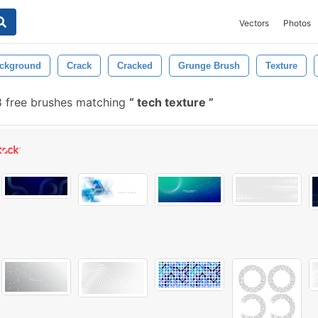
Vectors
Photos
ckground
Crack
Cracked
Grunge Brush
Texture
8 free brushes matching
tech texture