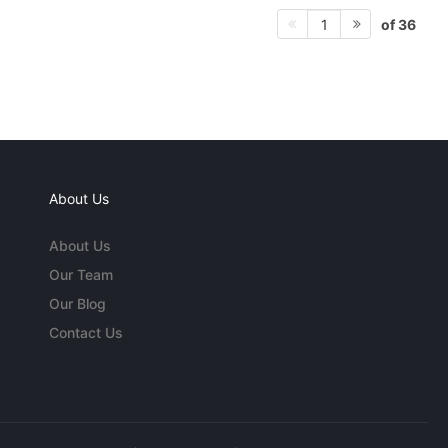
of 36
1
About Us
About Us
Our Team
Our Blog
Contact Us