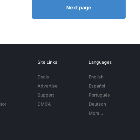
Next page
Site Links
Languages
Deals
English
Advertise
Español
Support
Português
tor
DMCA
Deutsch
More...