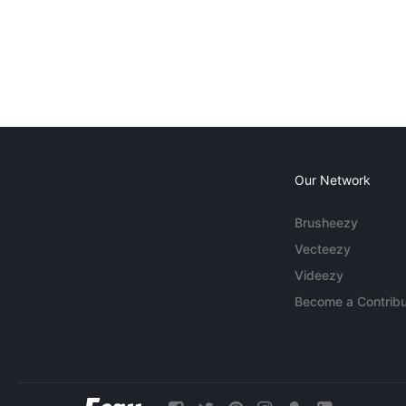
Our Network
Brusheezy
Vecteezy
Videezy
Become a Contribu