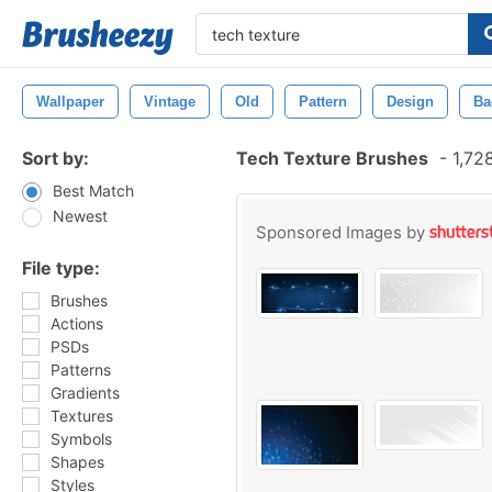
Wallpaper
Vintage
Old
Pattern
Design
Ba
Sort by:
Tech Texture Brushes
-
1,72
Best Match
Newest
Sponsored Images by
File type:
Brushes
Actions
PSDs
Patterns
Gradients
Textures
Symbols
Shapes
Styles