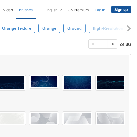
Sign up
Video
Brushes
English
Go Premium
Log in
Grunge Texture
Grunge
Ground
High-Resolution
P
of 36
1