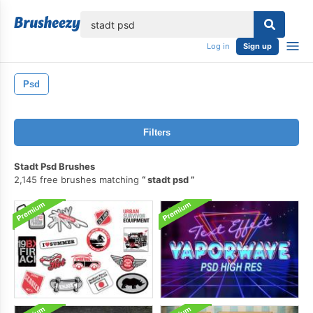
lose
Log in
Sign up
Psd
Filters
Stadt Psd Brushes
2,145 free brushes matching
stadt psd