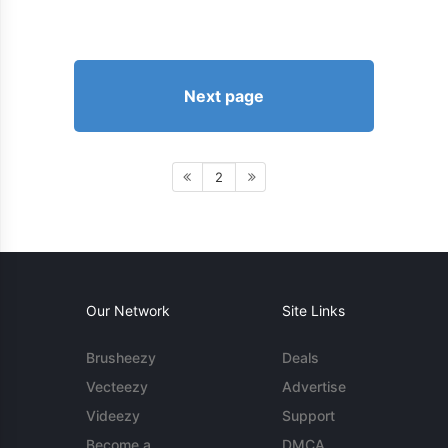
Next page
2
Our Network
Site Links
Brusheezy
Deals
Vecteezy
Advertise
Videezy
Support
Become a
DMCA