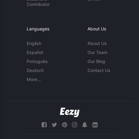
Contributor
Languages
About Us
English
About Us
Español
Our Team
Português
Our Blog
Deutsch
Contact Us
More...