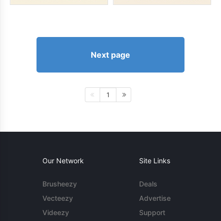
Next page
1
Our Network
Site Links
Brusheezy
Deals
Vecteezy
Advertise
Videezy
Support