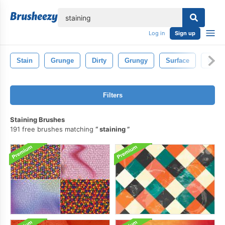
lose
Log in
Sign up
Stain
Grunge
Dirty
Grungy
Surface
Wall
Filters
Staining Brushes
191 free brushes matching
staining