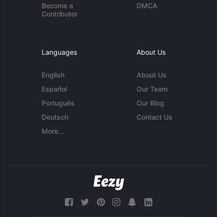
Become a
DMCA
Contributor
Languages
About Us
English
About Us
Español
Our Team
Português
Our Blog
Deutsch
Contact Us
More...