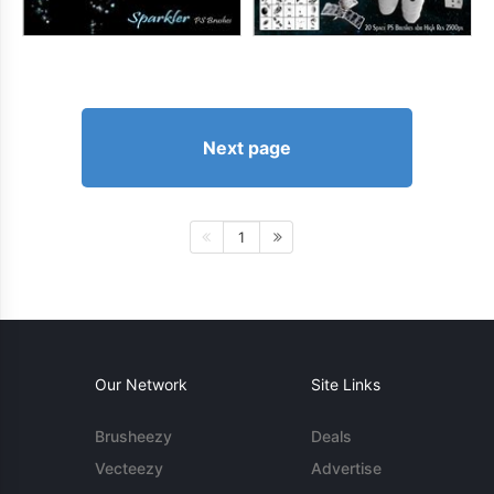
Next page
1
Our Network
Site Links
Brusheezy
Deals
Vecteezy
Advertise