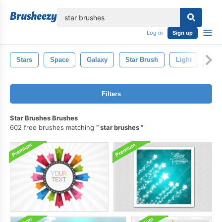
lose
Log in
Sign up
Stars
Space
Galaxy
Star Brush
Light
Spa
Filters
Star Brushes Brushes
602 free brushes matching
star brushes