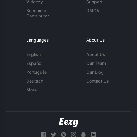
Videezy
Support
Become a
DMCA
Contributor
Languages
About Us
English
About Us
Español
Our Team
Português
Our Blog
Deutsch
Contact Us
More...