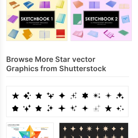
Browse More Star vector
Graphics from Shutterstock