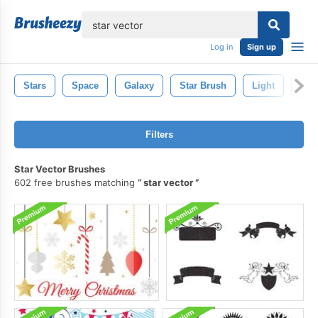
lose
Log in
Sign up
Stars
Space
Galaxy
Star Brush
Light
Spa
Filters
Star Vector Brushes
602 free brushes matching
star vector