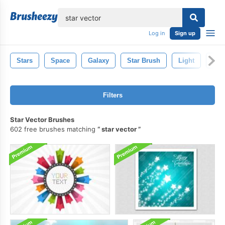
lose
Log in
Sign up
Stars
Space
Galaxy
Star Brush
Light
Spa
Filters
Star Vector Brushes
602 free brushes matching
star vector