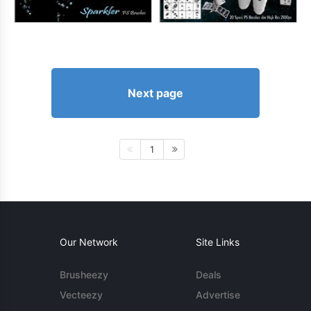
Next page
1
Our Network
Site Links
Brusheezy
Deals
Vecteezy
Advertise