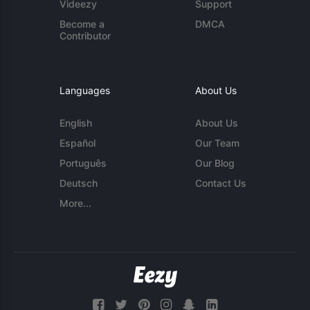
Videezy
Support
Become a
DMCA
Contributor
Languages
About Us
English
About Us
Español
Our Team
Português
Our Blog
Deutsch
Contact Us
More...