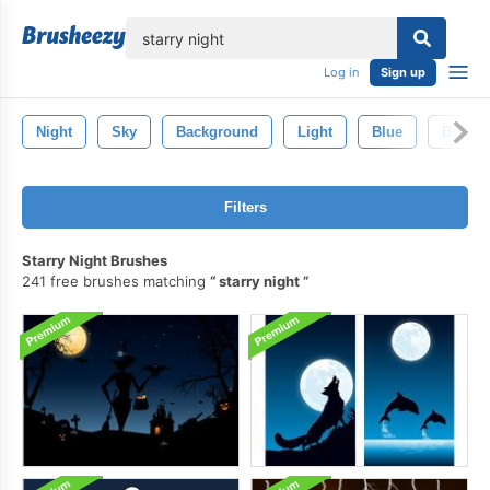
lose
Log in
Sign up
Night
Sky
Background
Light
Blue
Bright
Filters
Starry Night Brushes
241 free brushes matching
starry night