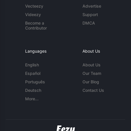
Vecteezy
Advertise
Videezy
Support
Become a
DMCA
Contributor
Languages
About Us
English
About Us
Español
Our Team
Português
Our Blog
Deutsch
Contact Us
More...