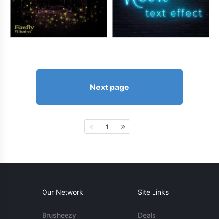
Next page
1
Our Network
Site Links
Brusheezy
Deals