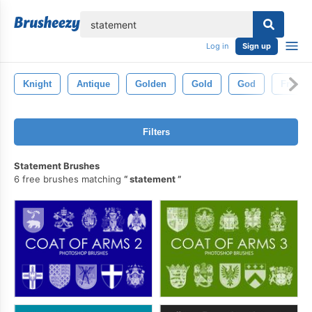
lose
Log in
Sign up
Knight
Antique
Golden
Gold
God
French
Filters
Statement Brushes
6 free brushes matching
statement