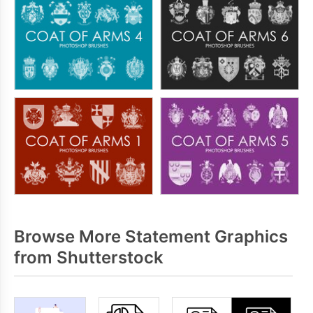
Browse More Statement Graphics
from Shutterstock