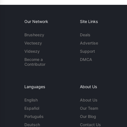
Our Network
Site Links
Brusheezy
Deals
Vecteezy
Advertise
Videezy
Support
Become a
DMCA
Contributor
Languages
About Us
English
About Us
Español
Our Team
Português
Our Blog
Deutsch
Contact Us