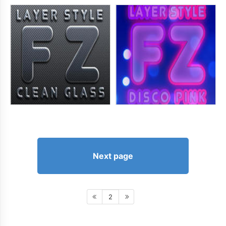
Next page
2