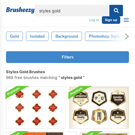
lose
Log in
Sign up
Gold
Isolated
Background
Photoshop Style
S
Filters
Styles Gold Brushes
969 free brushes matching
styles gold