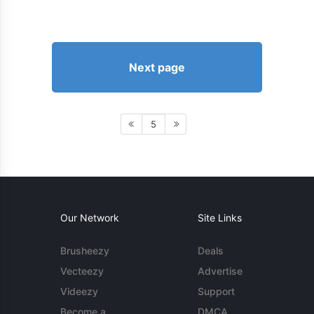
Next page
5
Our Network
Site Links
Brusheezy
Deals
Vecteezy
Advertise
Videezy
Support
Become a
DMCA