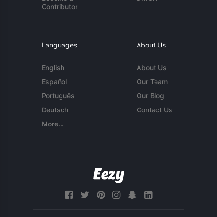
Contributor
Languages
About Us
English
About Us
Español
Our Team
Português
Our Blog
Deutsch
Contact Us
More...