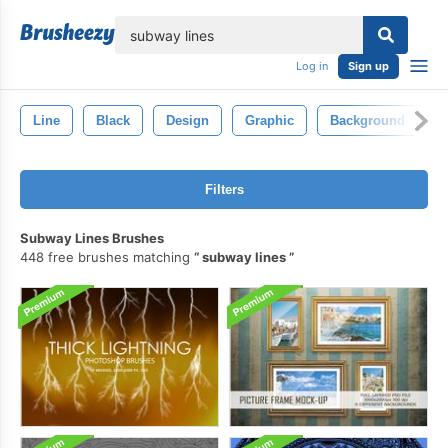
lose
Log in
Sign up
Line
Black
Design
Graphic
Background
A
Filters
Subway Lines Brushes
448 free brushes matching
subway lines