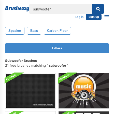
lose
Log in
Sign up
Speaker
Bass
Carbon Fiber
Filters
Subwoofer Brushes
21 free brushes matching
subwoofer