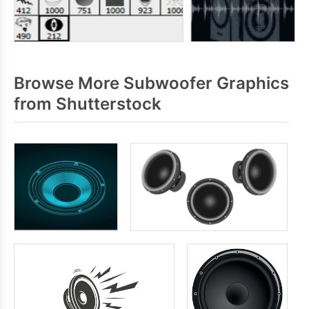
Browse More Subwoofer Graphics
from Shutterstock