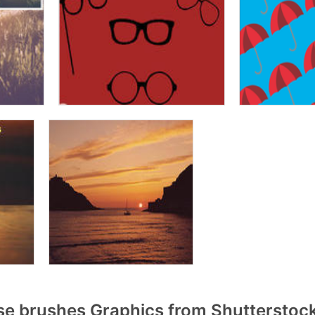
se brushes Graphics from Shutterstoc