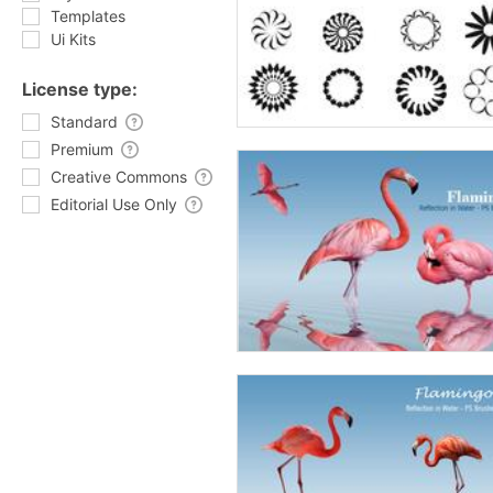
Templates
Ui Kits
License type:
Standard
Premium
Creative Commons
Editorial Use Only