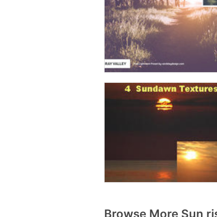
Browse More Sun ri