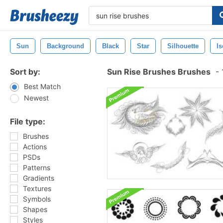
Sun
Background
Black
Star
Silhouette
Is
Sort by:
Sun Rise Brushes Brushes
-
Best Match
Newest
File type:
Brushes
Actions
PSDs
Patterns
Gradients
Textures
Symbols
Shapes
Styles