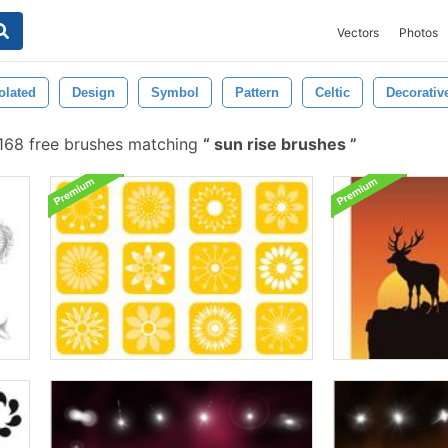
Vectors
Photos
olated
Design
Symbol
Pattern
Celtic
Decorativ
168 free brushes matching
sun rise brushes