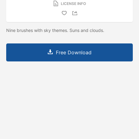
LICENSE INFO
Nine brushes with sky themes. Suns and clouds.
Free Download