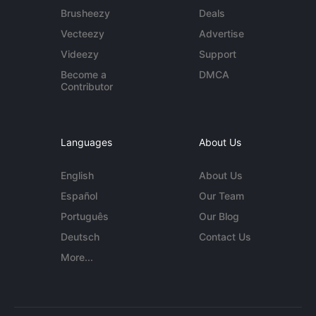
Brusheezy
Deals
Vecteezy
Advertise
Videezy
Support
Become a
DMCA
Contributor
Languages
About Us
English
About Us
Español
Our Team
Português
Our Blog
Deutsch
Contact Us
More...