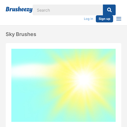
Log in
Sign up
Sky Brushes