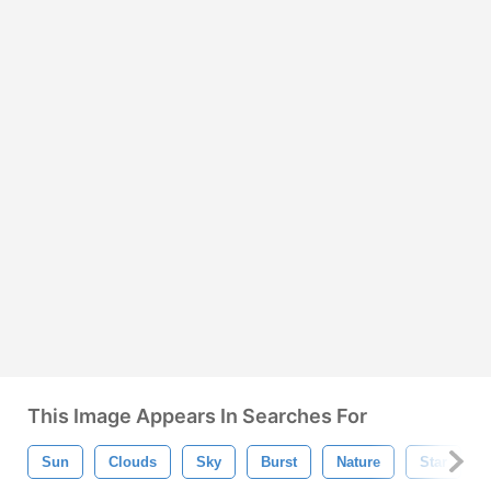
This Image Appears In Searches For
Sun
Clouds
Sky
Burst
Nature
Star