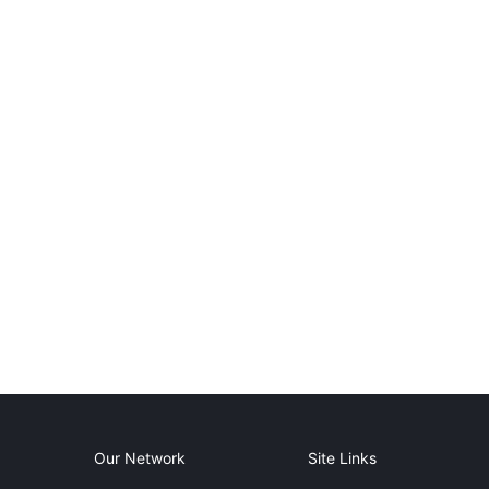
Our Network
Site Links