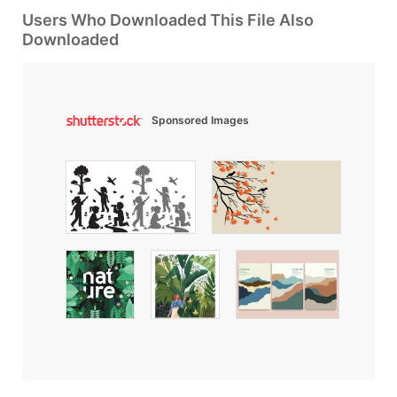
Users Who Downloaded This File Also
Downloaded
Sponsored Images