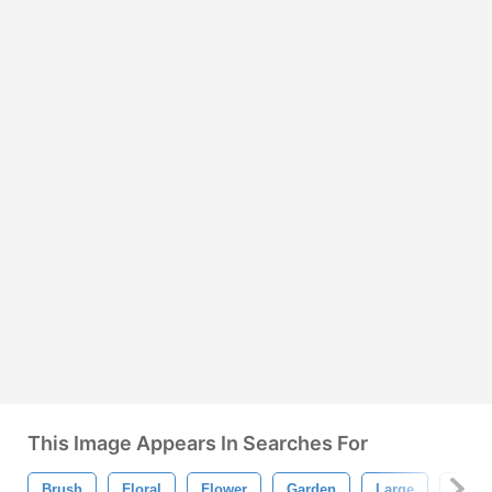
This Image Appears In Searches For
Brush
Floral
Flower
Garden
Large
Petal