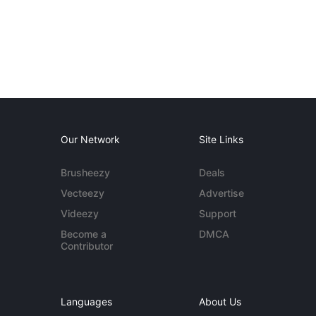
Our Network
Site Links
Brusheezy
Deals
Vecteezy
Advertise
Videezy
Support
Become a
DMCA
Contributor
Languages
About Us