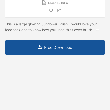
LICENSE INFO
This is a large glowing Sunflower Brush. I would love your
feedback and to know how you used this flower brush.
Free Download