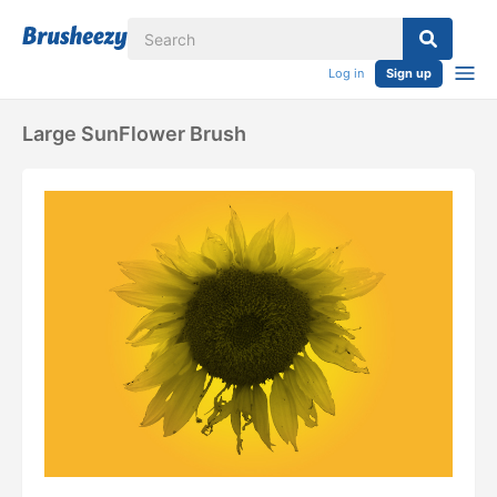
Log in
Sign up
Large SunFlower Brush