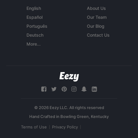
English
About Us
Español
Our Team
Português
Our Blog
Deutsch
Contact Us
More...
© 2026 Eezy LLC. All rights reserved
Terms of Use
Privacy Policy