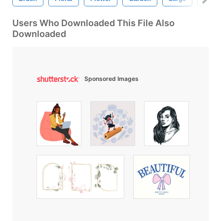
Users Who Downloaded This File Also
Downloaded
Sponsored Images