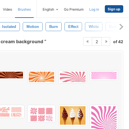
Sign up
Video
Brushes
English
Go Premium
Log in
Isolated
Motion
Burn
Effect
White
Dust
e cream background
of 42
2