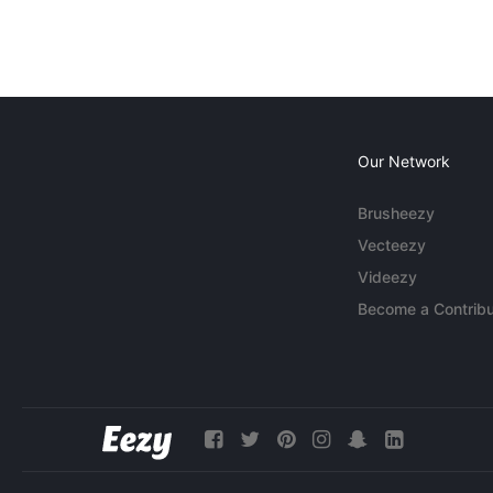
Our Network
Brusheezy
Vecteezy
Videezy
Become a Contribu