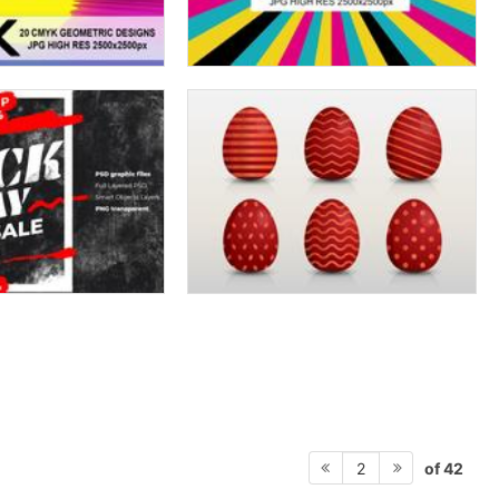
of 42
2