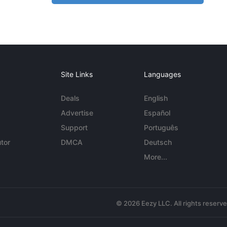
Site Links
Languages
Deals
English
Advertise
Español
Support
Português
tor
DMCA
Deutsch
More...
© 2026 Eezy LLC. All rights reserv