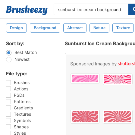
Design
Background
Abstract
Nature
Texture
Sort by:
Sunburst Ice Cream Backgro
Best Match
Newest
Sponsored Images by
File type:
Brushes
Actions
PSDs
Patterns
Gradients
Textures
Symbols
Shapes
Styles