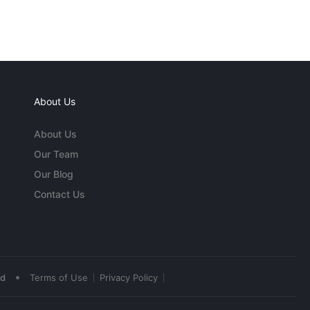
About Us
About Us
Our Team
Our Blog
Contact Us
•
ed
Terms of Use
Privacy Policy