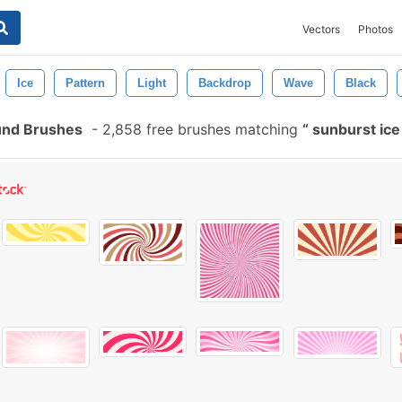
Vectors
Photos
Ice
Pattern
Light
Backdrop
Wave
Black
und Brushes
-
2,858 free brushes matching
sunburst ic