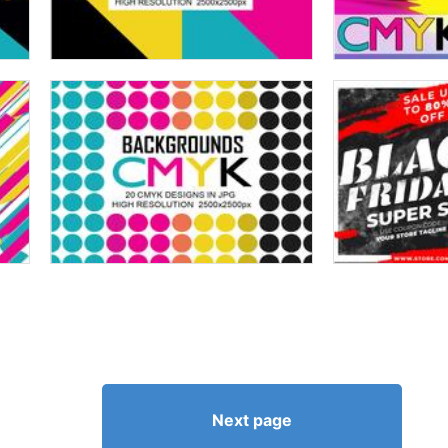
Next page