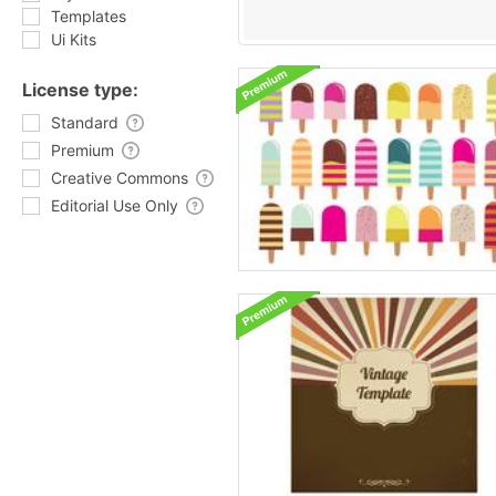
Templates
Ui Kits
License type:
Standard
Premium
Creative Commons
Editorial Use Only