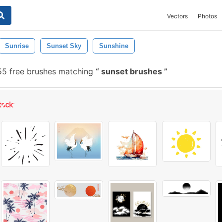
Vectors
Photos
Sunrise
Sunset Sky
Sunshine
5 free brushes matching
sunset brushes