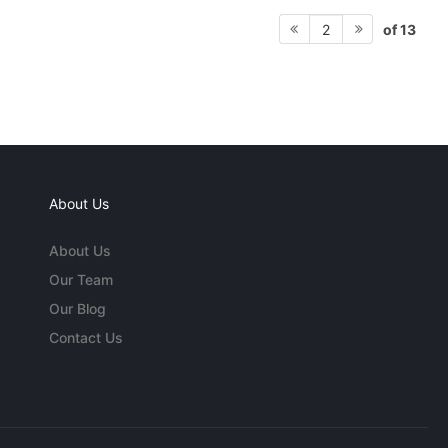
of 13
2
About Us
About Us
Our Team
Our Blog
Contact Us