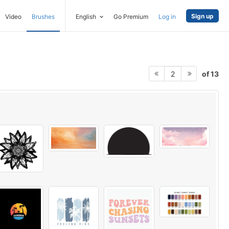
Sign up
Video
Brushes
English
Go Premium
Log in
of 13
2