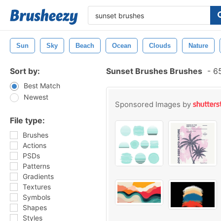
Sun
Sky
Beach
Ocean
Clouds
Nature
Sort by:
Sunset Brushes Brushes
-
65
Best Match
Newest
Sponsored Images by
File type:
Brushes
Actions
PSDs
Patterns
Gradients
Textures
Symbols
Shapes
Styles