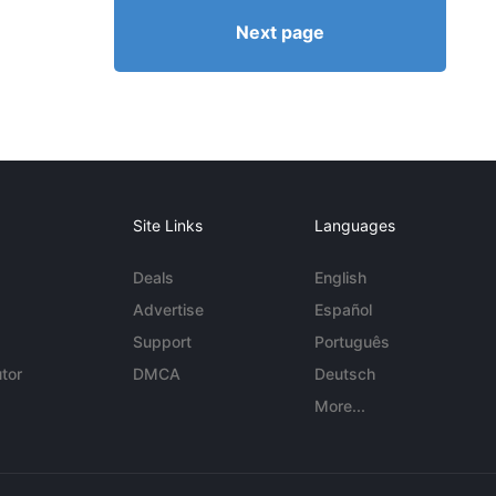
Next page
Site Links
Languages
Deals
English
Advertise
Español
Support
Português
tor
DMCA
Deutsch
More...