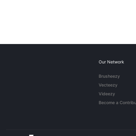
Our Network
Brusheezy
Vecteezy
Videezy
Become a Contribu