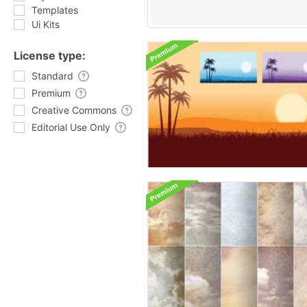
Templates
Ui Kits
License type:
Standard
Premium
Creative Commons
Editorial Use Only