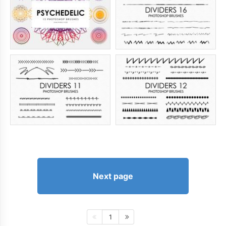
Next page
1