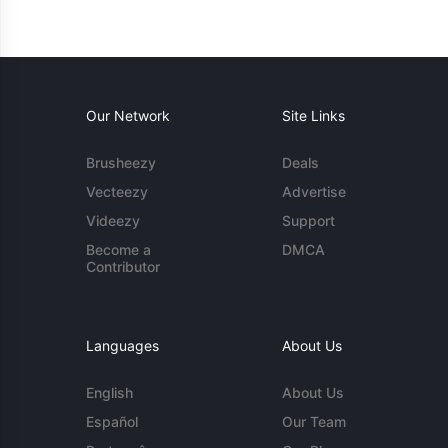
Our Network
Site Links
Brusheezy
Deals
Vecteezy
Advertise
Videezy
Support
Become a
DMCA
Contributor
Languages
About Us
English
About Us
Español
Our Team