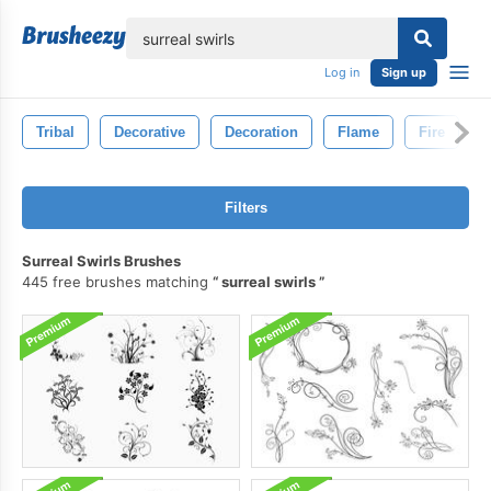
lose
Log in
Sign up
Tribal
Decorative
Decoration
Flame
Fire
Filters
Surreal Swirls Brushes
445 free brushes matching
surreal swirls