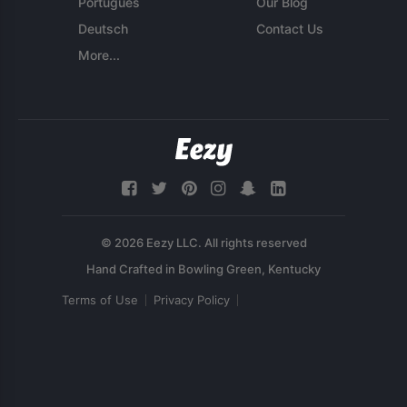
Português
Our Blog
Deutsch
Contact Us
More...
© 2026 Eezy LLC. All rights reserved
Terms of Use
Privacy Policy