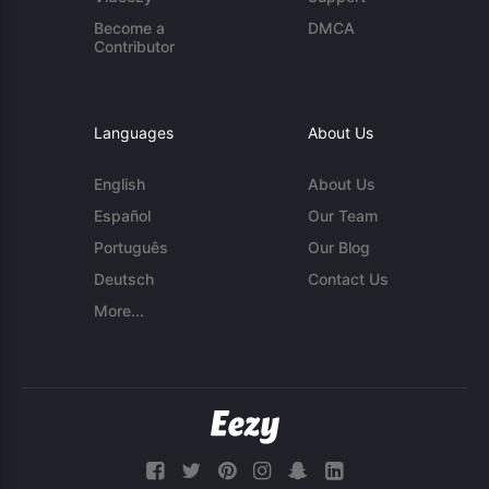
Become a
DMCA
Contributor
Languages
About Us
English
About Us
Español
Our Team
Português
Our Blog
Deutsch
Contact Us
More...