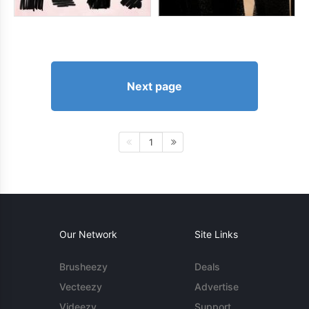
Next page
1
Our Network
Site Links
Brusheezy
Deals
Vecteezy
Advertise
Videezy
Support