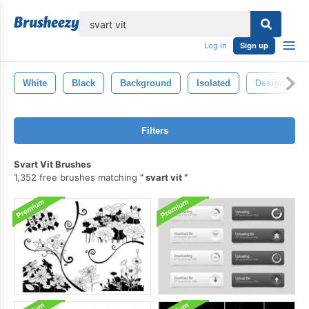
lose
Log in
Sign up
White
Black
Background
Isolated
Design
Filters
Svart Vit Brushes
1,352 free brushes matching
svart vit