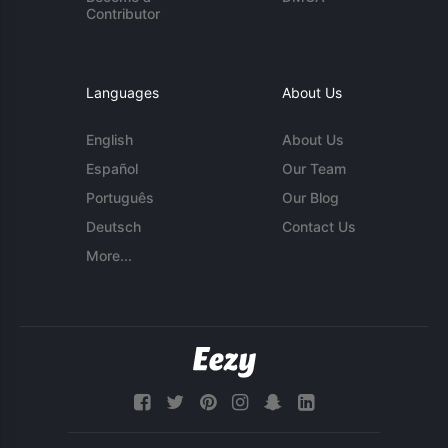
Contributor
Languages
About Us
English
About Us
Español
Our Team
Português
Our Blog
Deutsch
Contact Us
More...