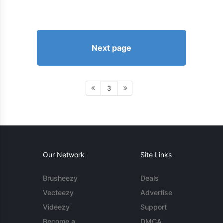
Next page
3
Our Network
Site Links
Brusheezy
Deals
Vecteezy
Advertise
Videezy
Support
Become a
DMCA