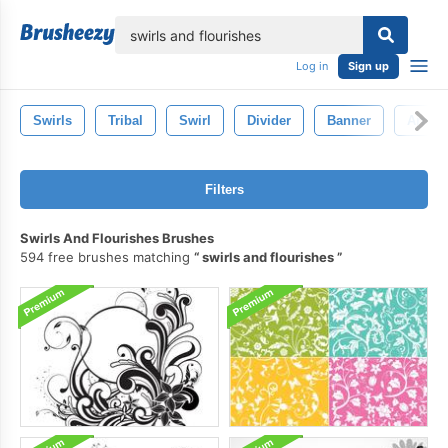
lose
Log in
Sign up
Swirls
Tribal
Swirl
Divider
Banner
Arrow
Filters
Swirls And Flourishes Brushes
594 free brushes matching
swirls and flourishes