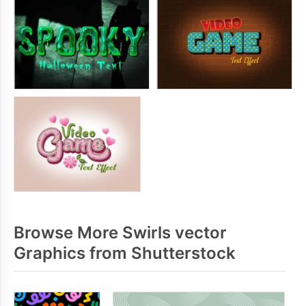
Browse More Swirls vector
Graphics from Shutterstock