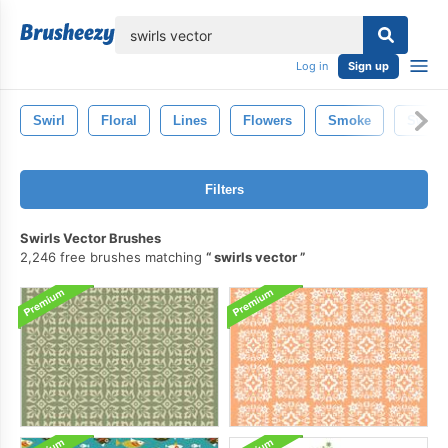
lose
Log in
Sign up
Swirl
Floral
Lines
Flowers
Smoke
Swirly
Filters
Swirls Vector Brushes
2,246 free brushes matching
swirls vector