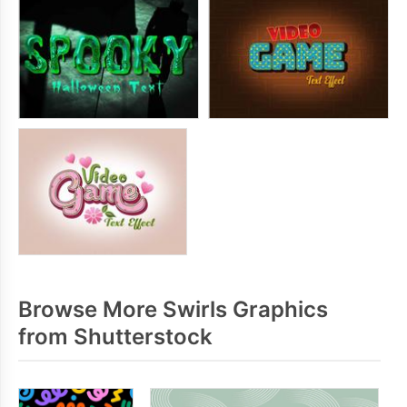
Browse More Swirls Graphics
from Shutterstock