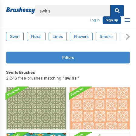
lose
Log in
Sign up
Swirl
Floral
Lines
Flowers
Smoke
Swirly
Filters
Swirls Brushes
2,246 free brushes matching
swirls