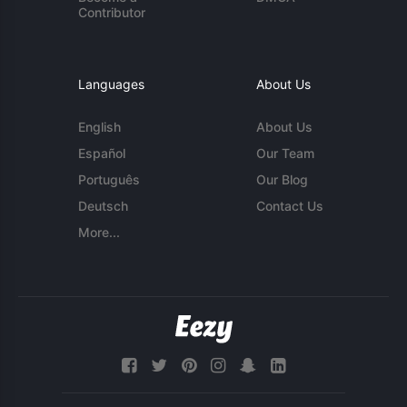
Contributor
Languages
About Us
English
About Us
Español
Our Team
Português
Our Blog
Deutsch
Contact Us
More...