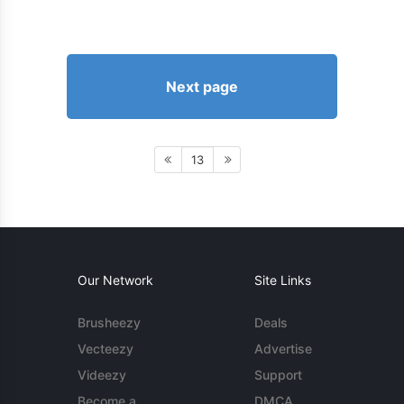
Next page
13
Our Network
Site Links
Brusheezy
Deals
Vecteezy
Advertise
Videezy
Support
Become a
DMCA