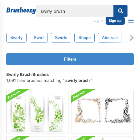
lose
Log in
Sign up
Swirly
Swirl
Swirls
Shape
Abstract
Patte
Filters
Swirly Brush Brushes
1,091 free brushes matching
swirly brush