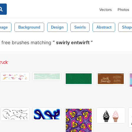
Vectors
Photos
mage
Background
Design
Swirls
Abstract
Shap
 free brushes matching
swirly entwirft