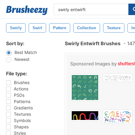
Swirly
Swirl
Pattern
Collection
Texture
I
Sort by:
Swirly Entwirft Brushes
-
147
Best Match
Newest
Sponsored Images by
File type:
Brushes
Actions
PSDs
Patterns
Gradients
Textures
Symbols
Shapes
Styles