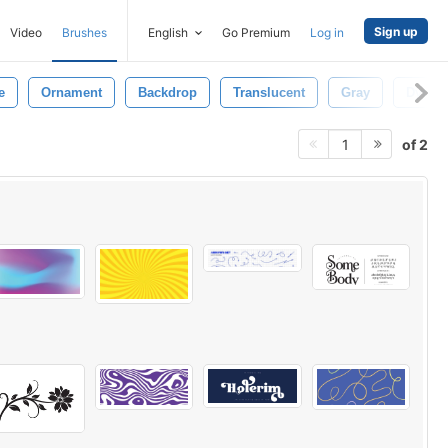
Sign up
Video
Brushes
English
Go Premium
Log in
e
Ornament
Backdrop
Translucent
Gray
Dynam
of 2
1