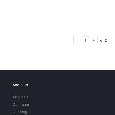
of 2
1
About Us
About Us
Our Team
Our Blog