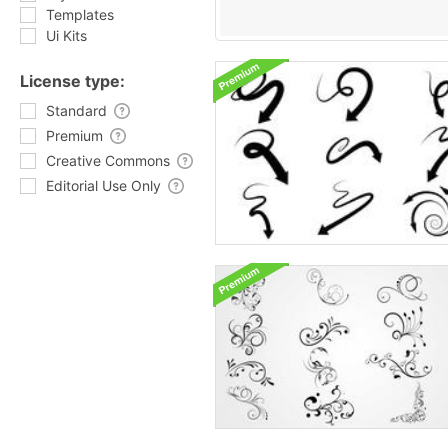
Templates
Ui Kits
License type:
Standard
Premium
Creative Commons
Editorial Use Only