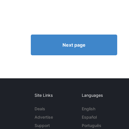
Next page
Site Links
Languages
Deals
English
Advertise
Español
Support
Português