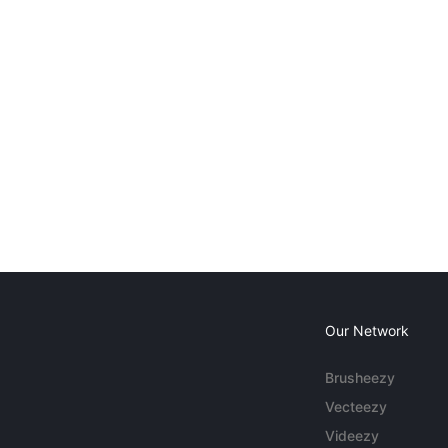
Our Network
Brusheezy
Vecteezy
Videezy