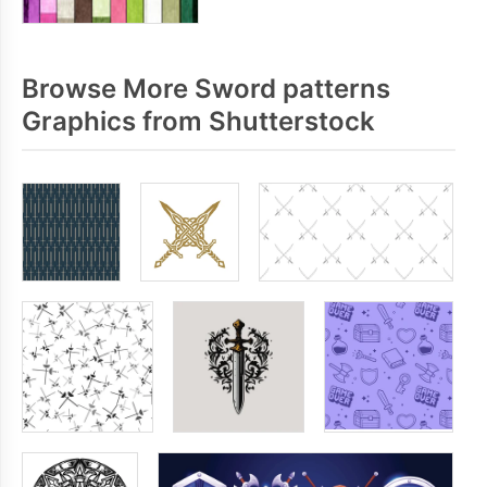
Browse More Sword patterns
Graphics from Shutterstock