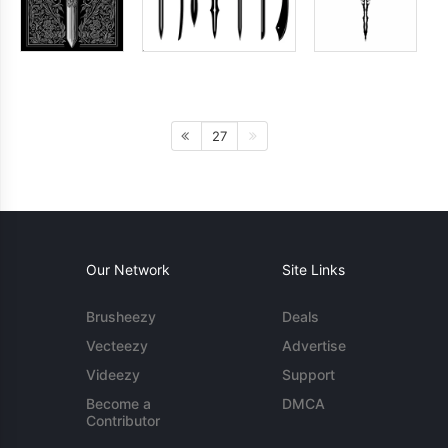
27
Our Network
Site Links
Brusheezy
Deals
Vecteezy
Advertise
Videezy
Support
Become a
DMCA
Contributor