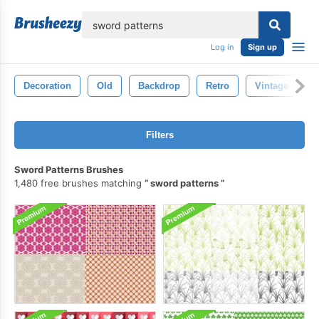
lose
Log in
Sign up
Decoration
Old
Backdrop
Retro
Vintage
Filters
Sword Patterns Brushes
1,480 free brushes matching
sword patterns