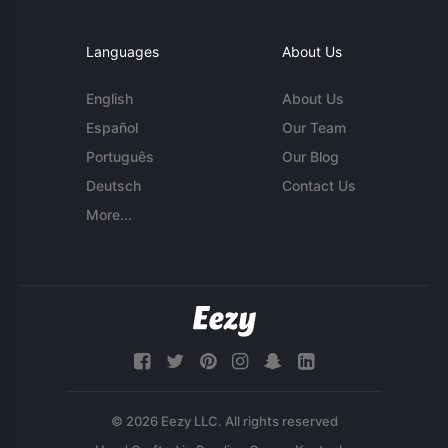
Languages
About Us
English
About Us
Español
Our Team
Português
Our Blog
Deutsch
Contact Us
More...
© 2026 Eezy LLC. All rights reserved