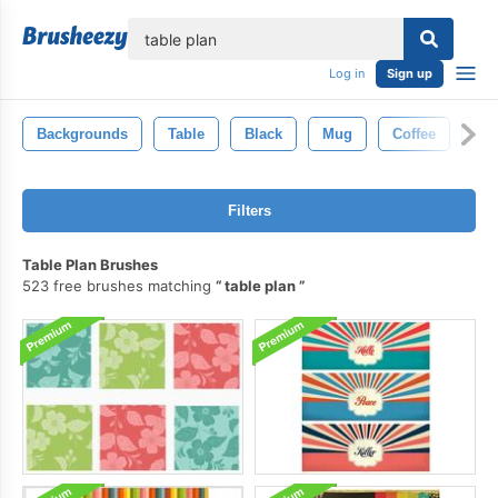
lose
Log in
Sign up
Backgrounds
Table
Black
Mug
Coffee
Gr
Filters
Table Plan Brushes
523 free brushes matching
table plan