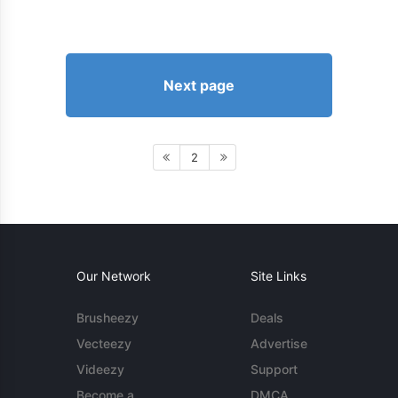
Next page
2
Our Network
Site Links
Brusheezy
Deals
Vecteezy
Advertise
Videezy
Support
Become a
DMCA