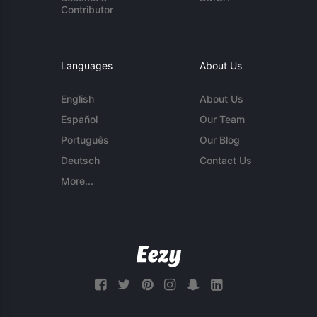
Contributor
Languages
About Us
English
About Us
Español
Our Team
Português
Our Blog
Deutsch
Contact Us
More...