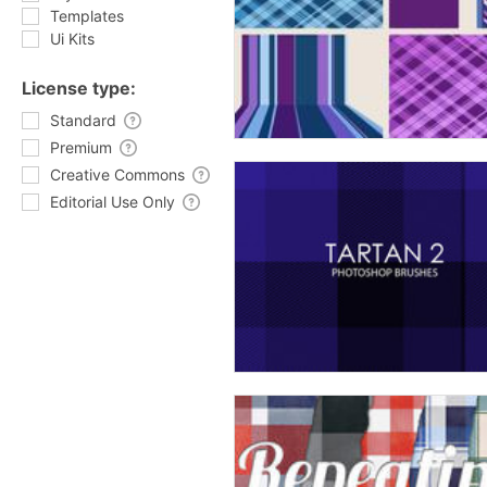
Templates
Ui Kits
License type:
Standard
Premium
Creative Commons
Editorial Use Only