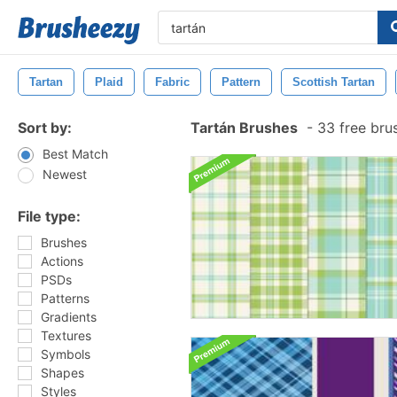
Tartan
Plaid
Fabric
Pattern
Scottish Tartan
Sort by:
Tartán Brushes
-
33 free bru
Best Match
Newest
File type:
Brushes
Actions
PSDs
Patterns
Gradients
Textures
Symbols
Shapes
Styles