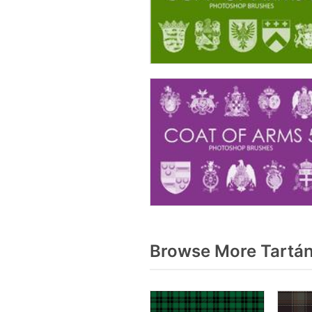
Browse More Tartán