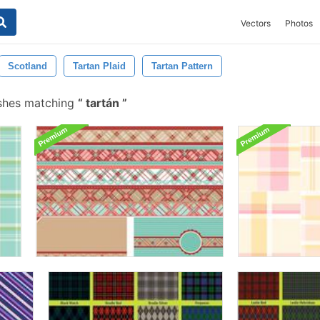
Vectors
Photos
Scotland
Tartan Plaid
Tartan Pattern
shes matching
tartán