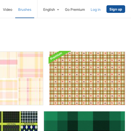
Sign up
Video
Brushes
English
Go Premium
Log in