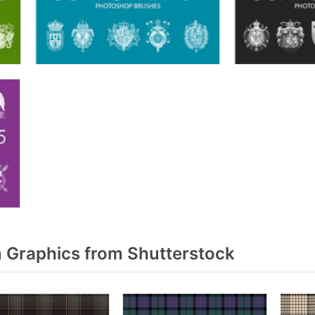
 Graphics from Shutterstock