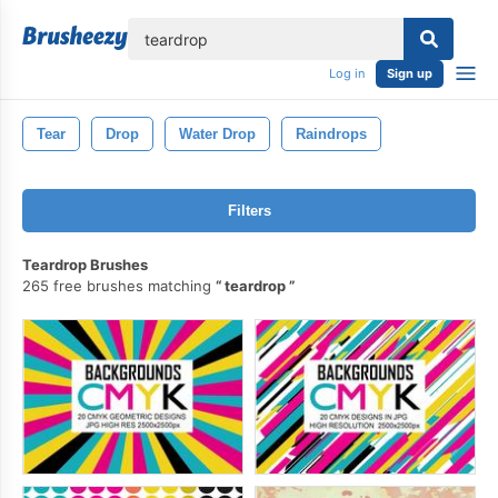
lose
Log in
Sign up
Tear
Drop
Water Drop
Raindrops
Filters
Teardrop Brushes
265 free brushes matching
teardrop