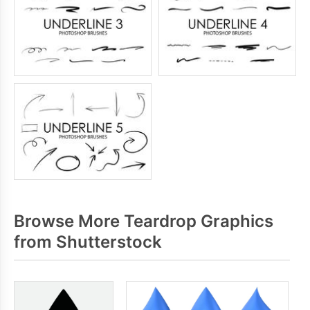
Browse More Teardrop Graphics
from Shutterstock