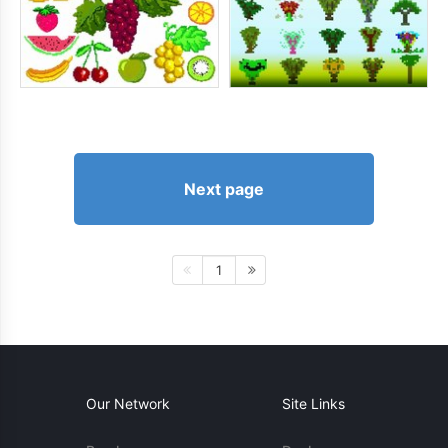
Next page
1
Our Network
Site Links