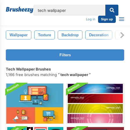
lose
Log in
Sign up
Wallpaper
Texture
Backdrop
Decoration
Fabri
Filters
Tech Wallpaper Brushes
1,166 free brushes matching
tech wallpaper