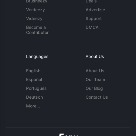
Brusheezy
Deals
Vecteezy
Advertise
Videezy
Support
Become a
DMCA
Contributor
Languages
About Us
English
About Us
Español
Our Team
Português
Our Blog
Deutsch
Contact Us
More...