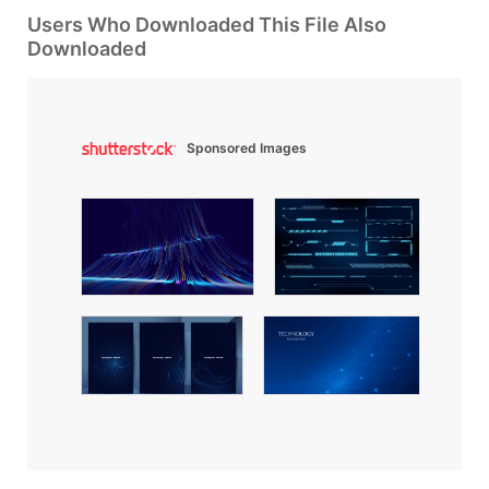
Users Who Downloaded This File Also
Downloaded
Sponsored Images