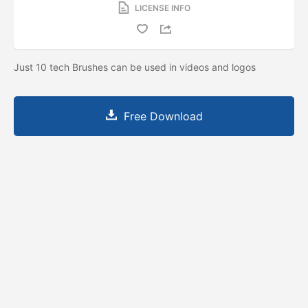
LICENSE INFO
Just 10 tech Brushes can be used in videos and logos
Free Download