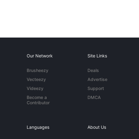
Our Network
Site Links
Brusheezy
Deals
Vecteezy
Advertise
Videezy
Support
Become a
DMCA
Contributor
Languages
About Us