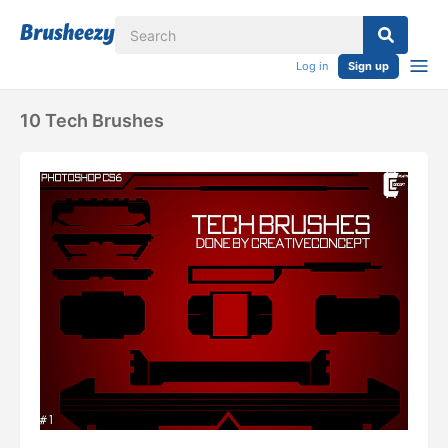
Log in
Sign up
10 Tech Brushes