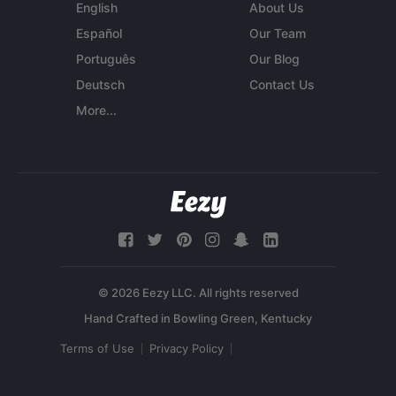
English
About Us
Español
Our Team
Português
Our Blog
Deutsch
Contact Us
More...
© 2026 Eezy LLC. All rights reserved
Terms of Use
Privacy Policy