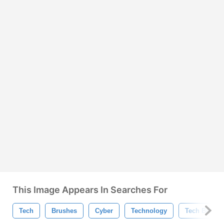
This Image Appears In Searches For
Tech
Brushes
Cyber
Technology
Tech Brushe