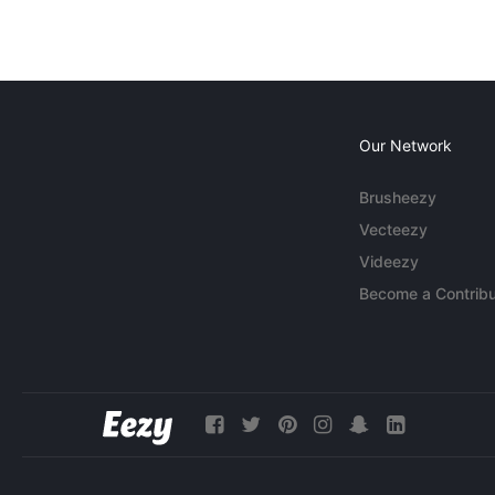
Our Network
Brusheezy
Vecteezy
Videezy
Become a Contribu