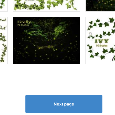
Next page