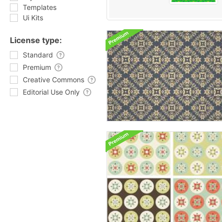
Templates
Ui Kits
License type:
Standard
Premium
Creative Commons
Editorial Use Only