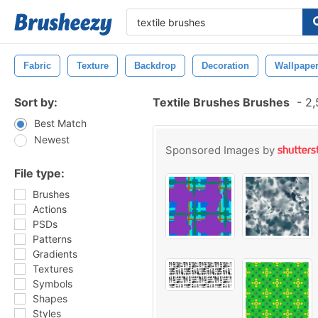
Fabric
Texture
Backdrop
Decoration
Wallpape
Sort by:
Textile Brushes Brushes
-
2,
Best Match
Newest
Sponsored Images by
File type:
Brushes
Actions
PSDs
Patterns
Gradients
Textures
Symbols
Shapes
Styles