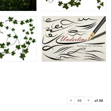
of 48
46