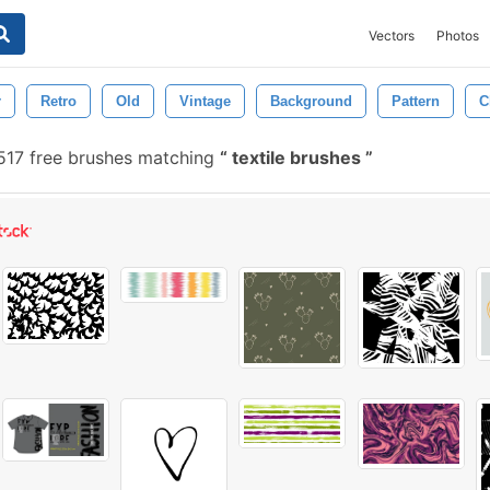
Vectors
Photos
r
Retro
Old
Vintage
Background
Pattern
C
517 free brushes matching
textile brushes