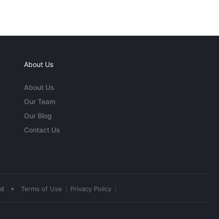
About Us
About Us
Our Team
Our Blog
Contact Us
•
ed
Terms of Use
Privacy Policy