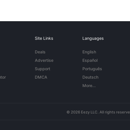
Site Links
Languages
Deals
English
Advertise
Español
Support
Português
tor
DMCA
Deutsch
More...
© 2026 Eezy LLC. All rights reserv