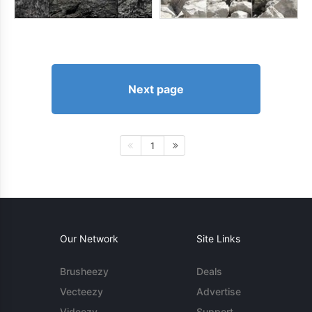
Next page
1
Our Network
Site Links
Brusheezy
Deals
Vecteezy
Advertise
Videezy
Support