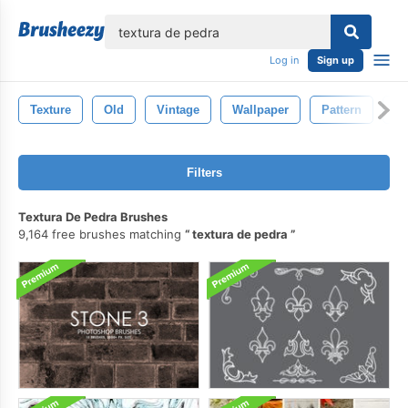
lose
Log in
Sign up
Texture
Old
Vintage
Wallpaper
Pattern
Na
Filters
Textura De Pedra Brushes
9,164 free brushes matching
textura de pedra