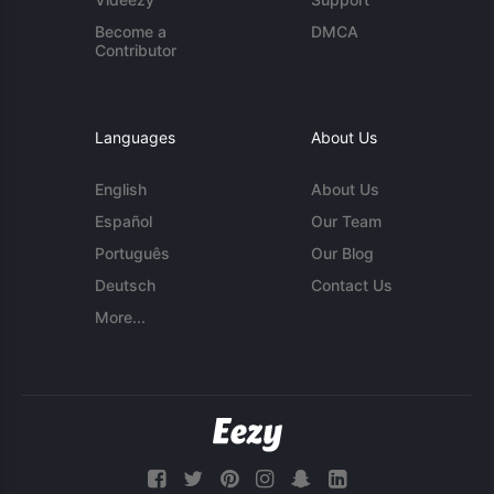
Become a
DMCA
Contributor
Languages
About Us
English
About Us
Español
Our Team
Português
Our Blog
Deutsch
Contact Us
More...