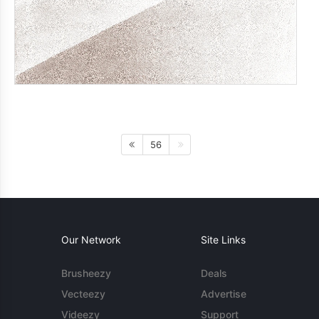
56
Our Network
Site Links
Brusheezy
Deals
Vecteezy
Advertise
Videezy
Support