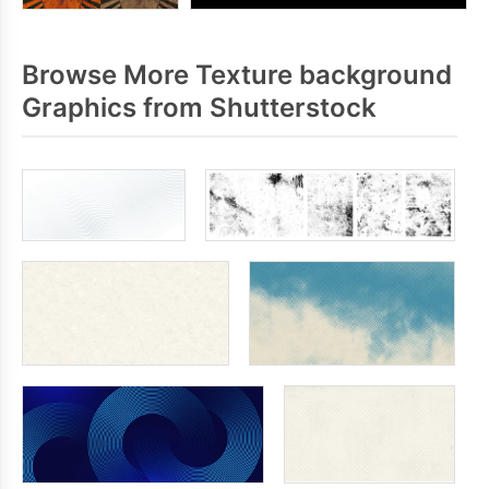
Browse More Texture background
Graphics from Shutterstock