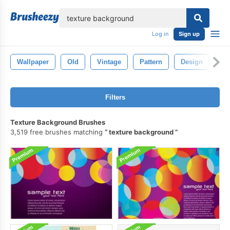
lose
Log in
Sign up
Wallpaper
Old
Vintage
Pattern
Design
Ba
Filters
Texture Background Brushes
3,519 free brushes matching
texture background