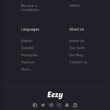
Become a
DMCA
Contributor
Languages
About Us
English
About Us
Español
Our Team
Português
Our Blog
Deutsch
Contact Us
More...