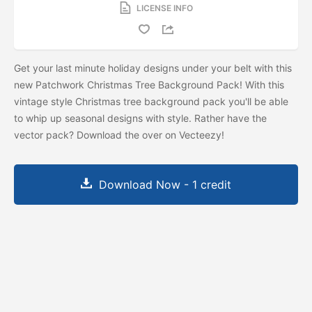
LICENSE INFO
Get your last minute holiday designs under your belt with this
new Patchwork Christmas Tree Background Pack! With this
vintage style Christmas tree background pack you'll be able
to whip up seasonal designs with style. Rather have the
vector pack? Download the
over on Vecteezy!
Download Now - 1 credit