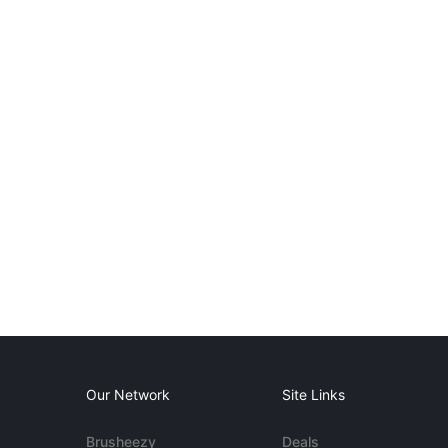
Our Network
Site Links
Brusheezy
Deals