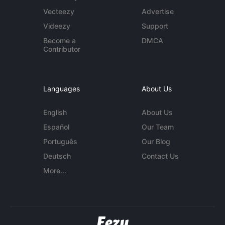
Vecteezy
Advertise
Videezy
Support
Become a
DMCA
Contributor
Languages
About Us
English
About Us
Español
Our Team
Português
Our Blog
Deutsch
Contact Us
More...