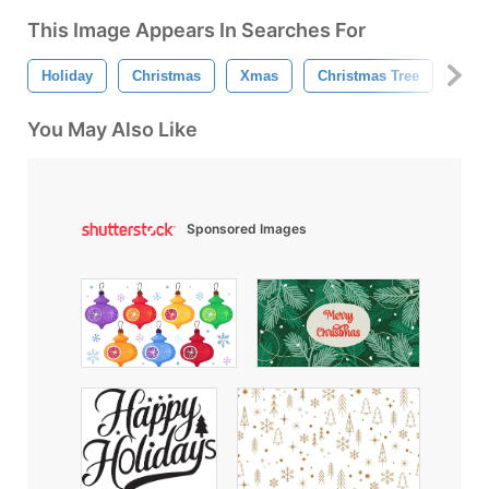
This Image Appears In Searches For
Holiday
Christmas
Xmas
Christmas Tree
Merr
You May Also Like
Sponsored Images