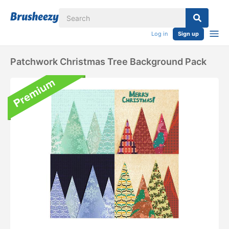
Log in
Sign up
Patchwork Christmas Tree Background Pack