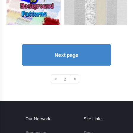
Next page
2
Our Network
Site Links
Brusheezy
Deals