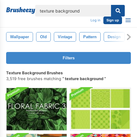
lose
Log in
Sign up
Wallpaper
Old
Vintage
Pattern
Design
Ba
Filters
Texture Background Brushes
3,519 free brushes matching
texture background