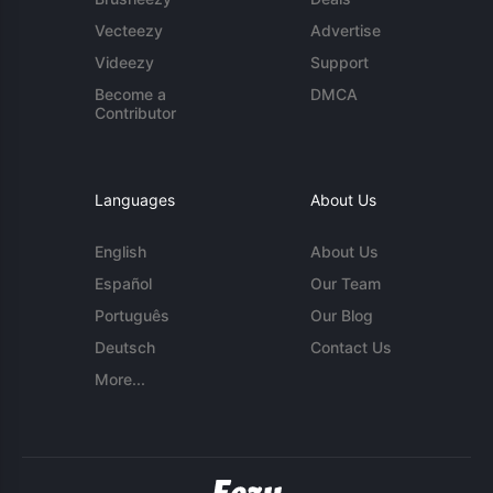
Vecteezy
Advertise
Videezy
Support
Become a
DMCA
Contributor
Languages
About Us
English
About Us
Español
Our Team
Português
Our Blog
Deutsch
Contact Us
More...