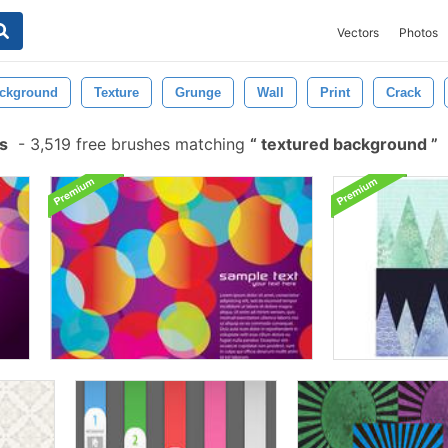
Vectors
Photos
ckground
Texture
Grunge
Wall
Print
Crack
s
-
3,519 free brushes matching
textured background