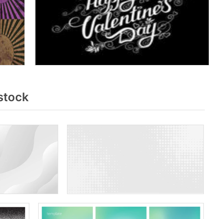
stock