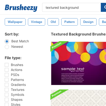
Wallpaper
Vintage
Old
Pattern
Design
Ba
Sort by:
Textured Background Brushe
Best Match
Newest
File type:
Brushes
Actions
PSDs
Patterns
Gradients
Textures
Symbols
Shapes
Styles