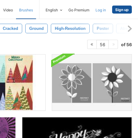
Sign up
Video
Brushes
English
Go Premium
Log in
Cracked
Ground
High-Resolution
Poster
Abstract
of 56
56