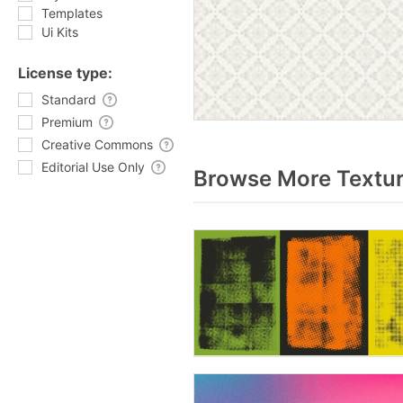
Templates
Ui Kits
License type:
Standard
Premium
Creative Commons
Editorial Use Only
Browse More Textur