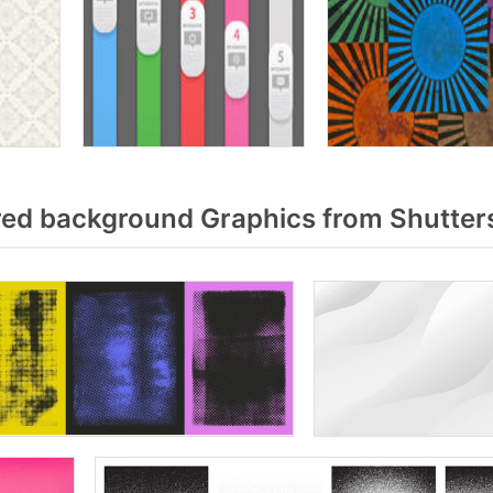
ed background Graphics from Shutter