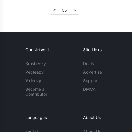
55
Our Network
Site Links
Brusheezy
Deals
Vecteezy
Advertise
Videezy
Support
Become a
DMCA
Contributor
Languages
About Us
English
About Us