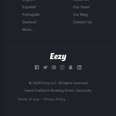
Español
Our Team
Português
Our Blog
Deutsch
Contact Us
More...
© 2026 Eezy LLC. All rights reserved
Terms of Use
Privacy Policy