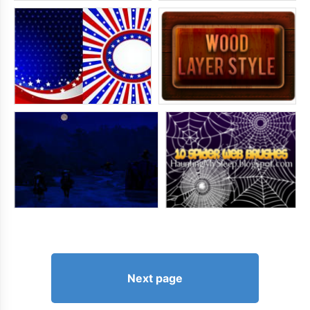
Next page