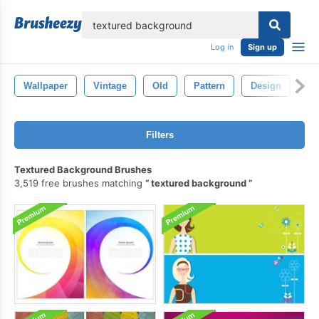
lose
Log in
Sign up
Wallpaper
Vintage
Old
Pattern
Design
Ba
Filters
Textured Background Brushes
3,519 free brushes matching
textured background