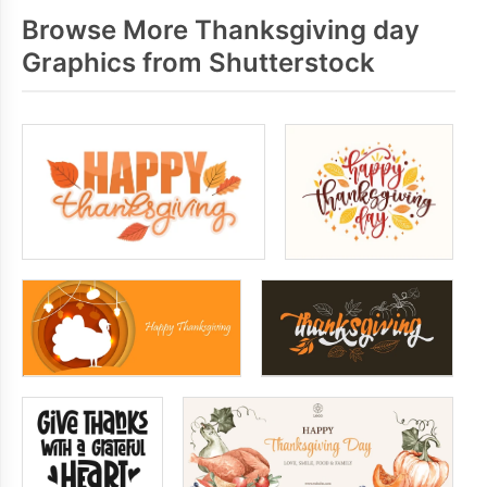
Browse More Thanksgiving day
Graphics from Shutterstock