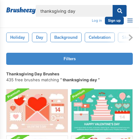
lose
Log in
Sign up
Holiday
Day
Background
Celebration
Sketch
Filters
Thanksgiving Day Brushes
435 free brushes matching
thanksgiving day