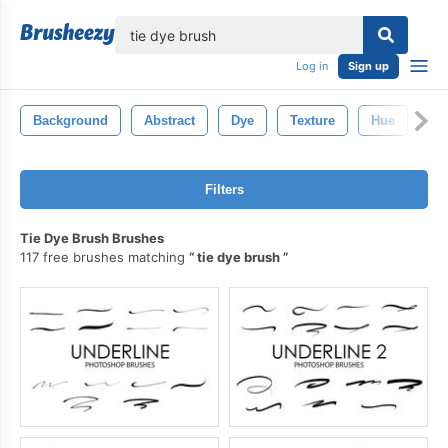
lose
Log in
Sign up
Background
Abstract
Dye
Texture
Hue
Pa
Filters
Tie Dye Brush Brushes
117 free brushes matching
tie dye brush