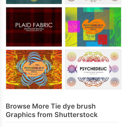
Browse More Tie dye brush
Graphics from Shutterstock