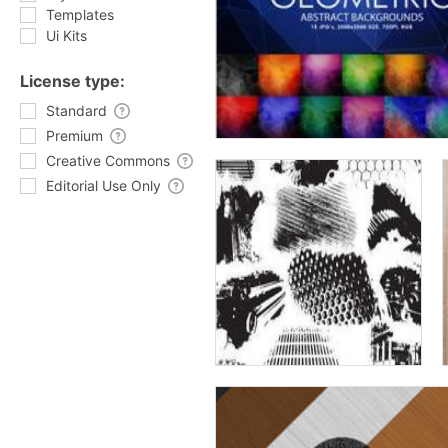
Templates
Ui Kits
License type:
Standard
Premium
Creative Commons
Editorial Use Only