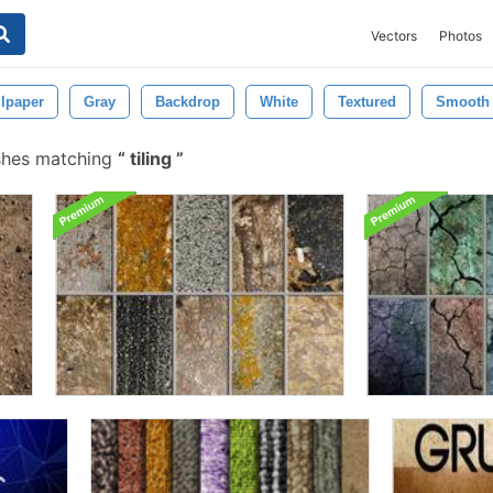
Vectors
Photos
lpaper
Gray
Backdrop
White
Textured
Smooth
shes matching
tiling