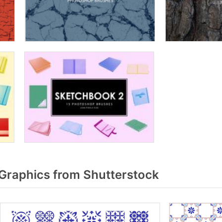
 Graphics from Shutterstock