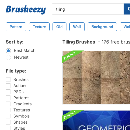
Pattern
Texture
Old
Wall
Background
Wal
Sort by:
Tiling Brushes
-
176 free bru
Best Match
Newest
File type:
Brushes
Actions
PSDs
Patterns
Gradients
Textures
Symbols
Shapes
Styles