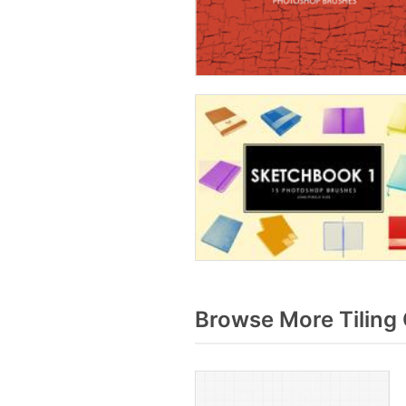
Browse More Tiling