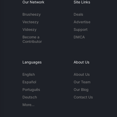
Our Network
Site Links
Brusheezy
Deals
Vecteezy
Advertise
Videezy
Support
Become a
DMCA
Contributor
Languages
About Us
English
About Us
Español
Our Team
Português
Our Blog
Deutsch
Contact Us
More...