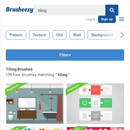
lose
Log in
Sign up
Pattern
Texture
Old
Wall
Background
Wal
Filters
Tiling Brushes
176 free brushes matching
tiling