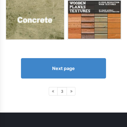
Next page
3