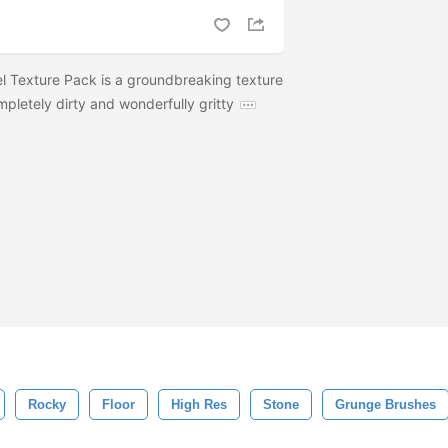
el Texture Pack is a groundbreaking texture
mpletely dirty and wonderfully gritty
Rocky
Floor
High Res
Stone
Grunge Brushes