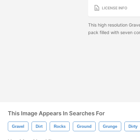
LICENSE INFO
This high resolution Grav
pack filled with seven co
This Image Appears In Searches For
Gravel
Dirt
Rocks
Ground
Grunge
Dirty