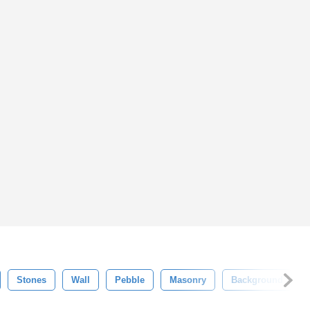
Stones
Wall
Pebble
Masonry
Background