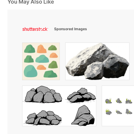
You May Also Like
Sponsored Images