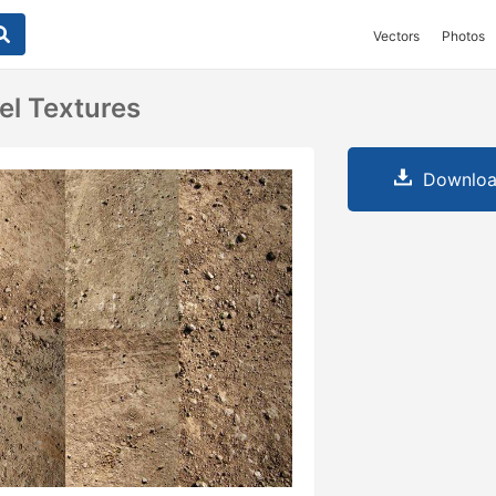
Vectors
Photos
el Textures
Downloa