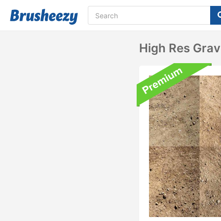
High Res Grav