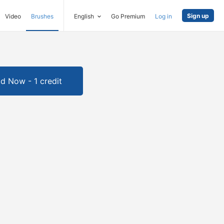
Sign up
Video
Brushes
English
Go Premium
Log in
d Now - 1 credit