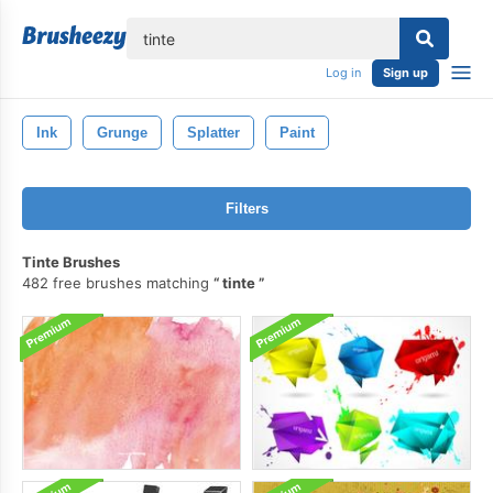
lose
Log in
Sign up
Ink
Grunge
Splatter
Paint
Filters
Tinte Brushes
482 free brushes matching
tinte