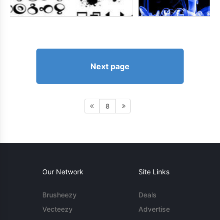
Next page
8
Our Network
Site Links
Brusheezy
Deals
Vecteezy
Advertise