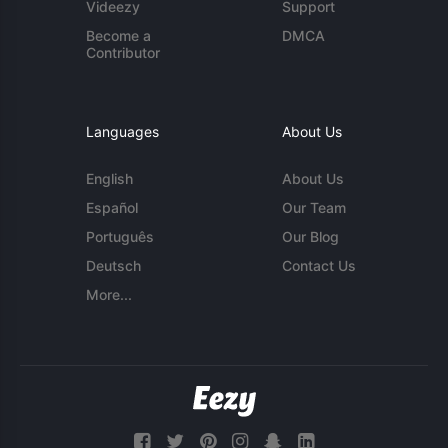
Videezy
Support
Become a
DMCA
Contributor
Languages
About Us
English
About Us
Español
Our Team
Português
Our Blog
Deutsch
Contact Us
More...