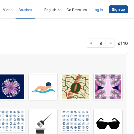
Sign up
Video
Brushes
English
Go Premium
Log in
of 10
9