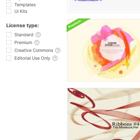
Templates
Ui Kits
License type:
Standard
Premium
Creative Commons
Editorial Use Only