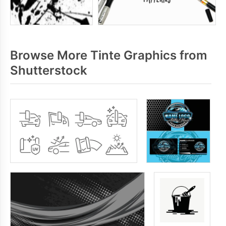
Browse More Tinte Graphics from
Shutterstock