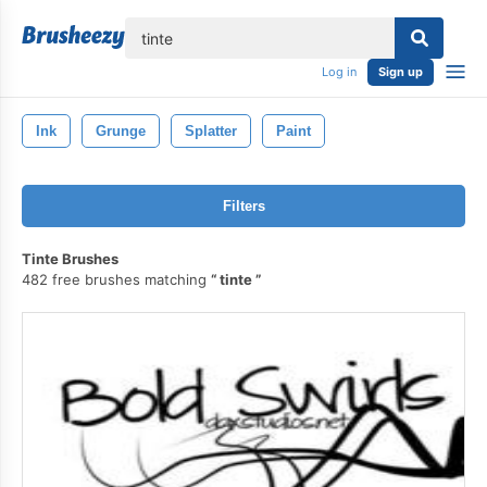
lose
Log in
Sign up
Ink
Grunge
Splatter
Paint
Filters
Tinte Brushes
482 free brushes matching
tinte