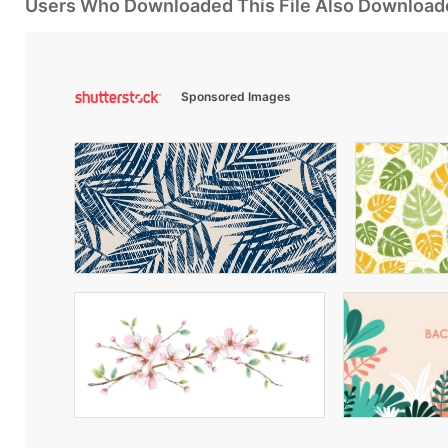
Users Who Downloaded This File Also Download
Sponsored Images