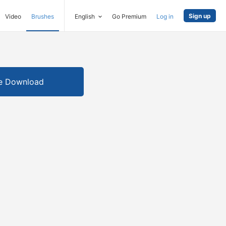
Sign up
Video
Brushes
English
Go Premium
Log in
e Download