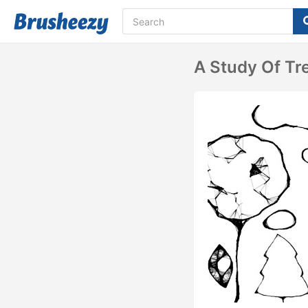
A Study Of Tr