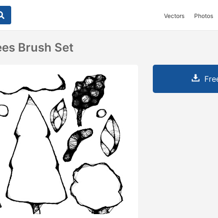
Vectors
Photos
ees Brush Set
Fre