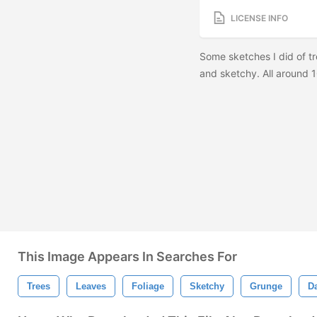
LICENSE INFO
Some sketches I did of tr
and sketchy. All aroun
This Image Appears In Searches For
Trees
Leaves
Foliage
Sketchy
Grunge
D