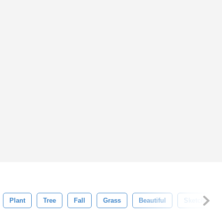
Plant
Tree
Fall
Grass
Beautiful
Sketch