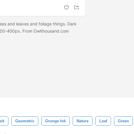
ees and leaves and foliage things. Dark
d 100-400px. From Owlthousand.com
ark
Geometric
Grunge Ink
Nature
Leaf
Green